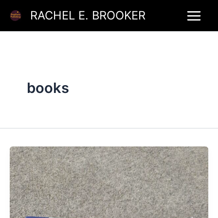
Skip
RACHEL E. BROOKER
to
content
books