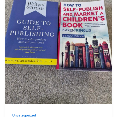
Uncategorized