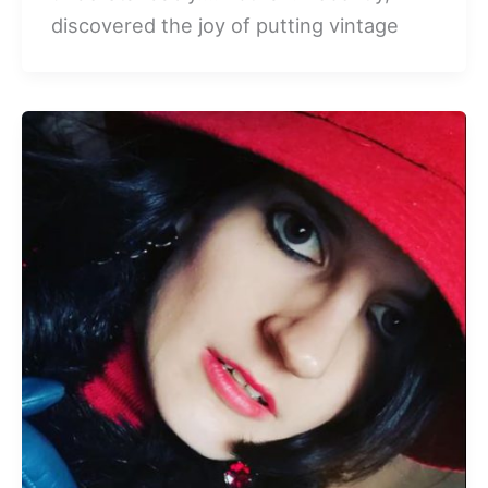
discovered the joy of putting vintage