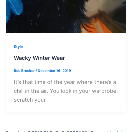
Style
Wacky Winter Wear
Bob Brooker
/
December 16, 2019
It’s that time of the year where there’s a
chill in the air. You look in your wardrobe,
scratch your