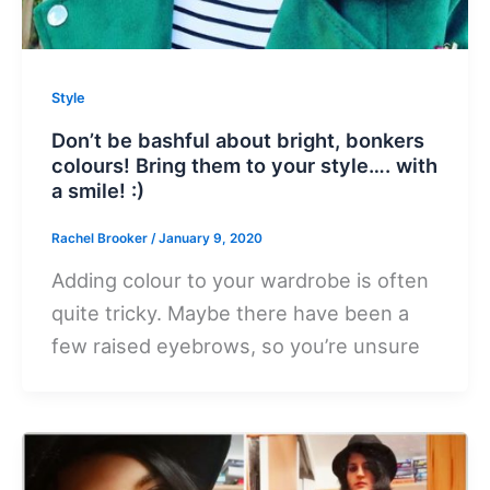
Style
Don’t be bashful about bright, bonkers
colours! Bring them to your style…. with
a smile! :)
Rachel Brooker
/
January 9, 2020
Adding colour to your wardrobe is often
quite tricky. Maybe there have been a
few raised eyebrows, so you’re unsure