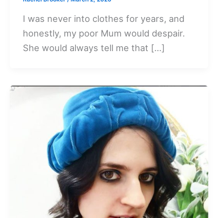
I was never into clothes for years, and
honestly, my poor Mum would despair.
She would always tell me that […]