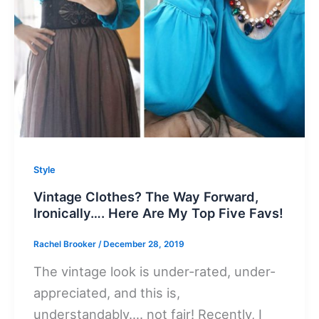
Style
Vintage Clothes? The Way Forward,
Ironically…. Here Are My Top Five Favs!
Rachel Brooker
/
December 28, 2019
The vintage look is under-rated, under-
appreciated, and this is,
understandably…. not fair! Recently, I