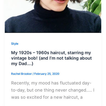
Style
My 1920s – 1960s haircut, starring my
vintage bob! (and I’m not talking about
my Dad….)
Rachel Brooker
/
February 25, 2020
Recently, my mood has fluctuated day-
to-day, but one thing never changed….. I
was so excited for a new haircut, a