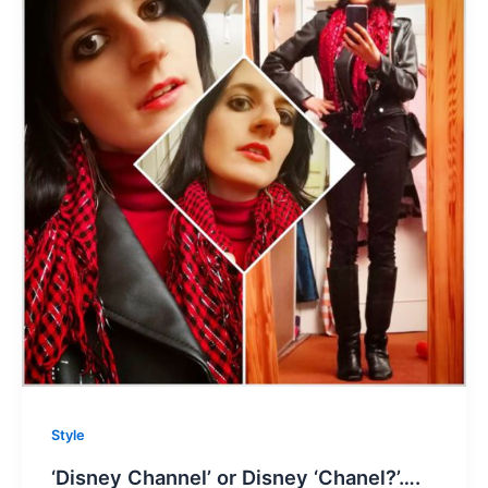
Style
‘Disney Channel’ or Disney ‘Chanel?’….