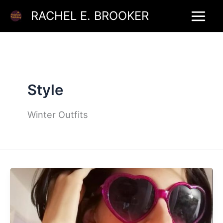
Skip
RACHEL E. BROOKER
to
content
Style
Winter Outfits