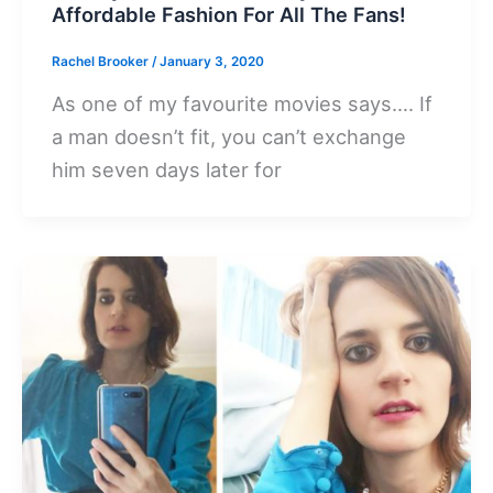
Affordable Fashion For All The Fans!
Rachel Brooker
/
January 3, 2020
As one of my favourite movies says…. If
a man doesn’t fit, you can’t exchange
him seven days later for