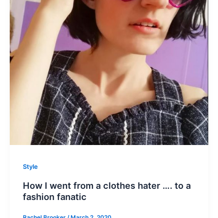
Style
How I went from a clothes hater …. to a
fashion fanatic
Rachel Brooker
/
March 2, 2020