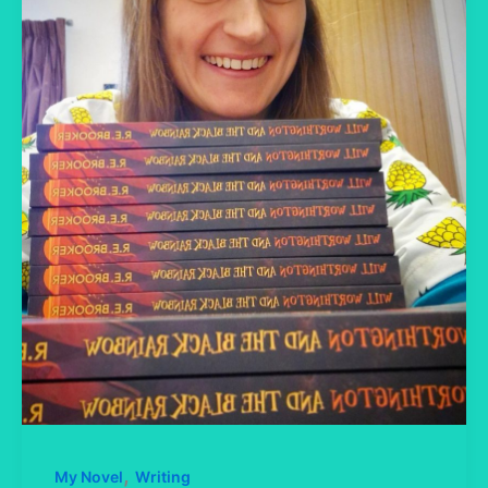
,
My Novel
Writing