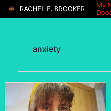
Skip
My N
RACHEL E. BROOKER
Dood
to
content
anxiety