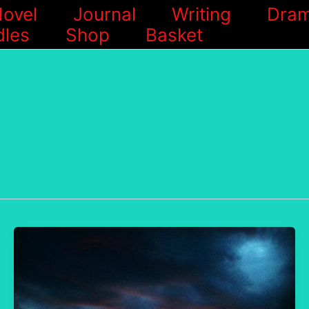
ovel
Journal
Writing
Dram
les
Shop
Basket