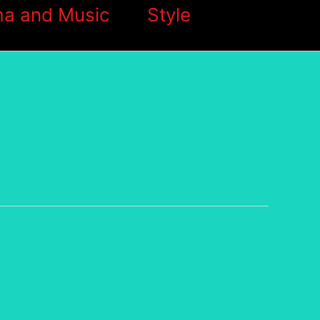
a and Music
Style