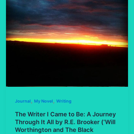
,
,
Journal
My Novel
Writing
The Writer I Came to Be: A Journey
Through It All by R.E. Brooker (‘Will
Worthington and The Black